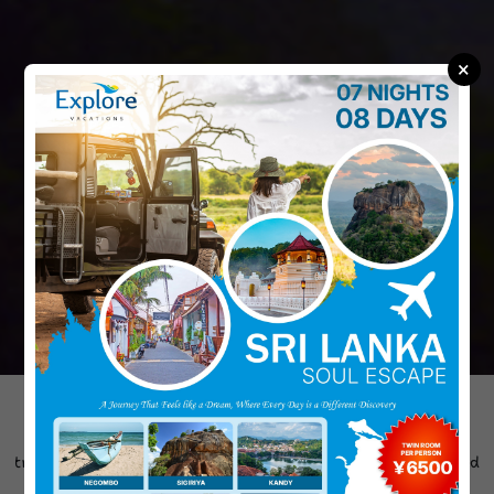
×
"Explore Vacations is dedicated to creating unforgettable
travel experiences across Sri Lanka. We design personalized
tours that match your interests, pace, and budget. From