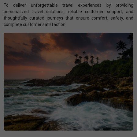
To deliver unforgettable travel experiences by providing
personalized travel solutions, reliable customer support, and
thoughtfully curated journeys that ensure comfort, safety, and
complete customer satisfaction.