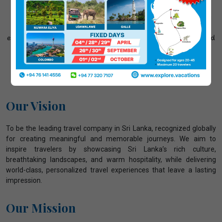
stunning beaches and lush tea plantations to ancient
heritage sites and wildlife safaris, we carefully plan every
detail of your journey. Our friendly and experienced team
ensures comfortable transport, trusted accommodation, and
24/7 support, so you can relax and enjoy a smooth,
memorable, and truly authentic Sri Lankan adventure."
Our Vision
To be the leading travel company in Sri Lanka, recognized globally
for creating meaningful and memorable journeys. We aim to
inspire travelers by showcasing Sri Lanka’s rich culture,
breathtaking landscapes, and warm hospitality, while delivering
world-class, personalized travel experiences that leave a lasting
impression.
Our Mission