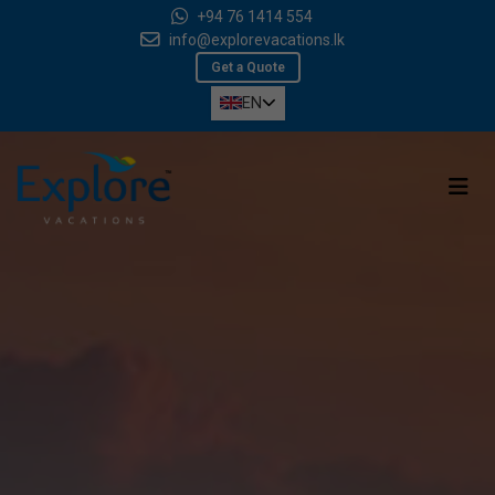
+94 76 1414 554
info@explorevacations.lk
Get a Quote
EN