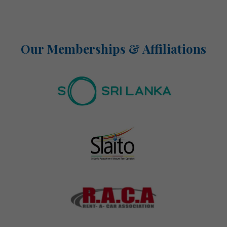
Our Memberships & Affiliations