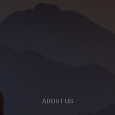
ABOUT US