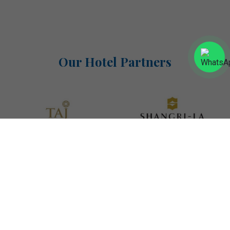
Our Hotel Partners