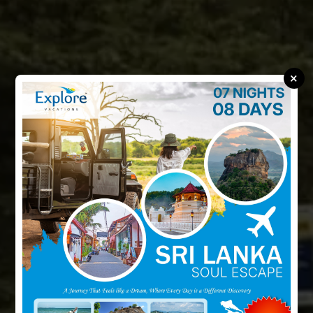
×
Discover Wonders
With
Every Step
Discover unforgettable journeys with Explore Vacations.
Adventure, relaxation, and memories that last a lifetime.