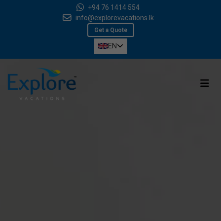
+94 76 1414 554
info@explorevacations.lk
Get a Quote
EN