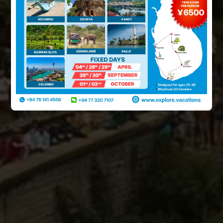
PLAN YOUR TRIP