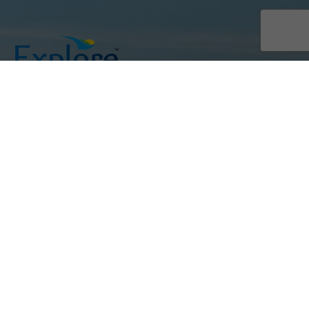
Join us in exploring Sri Lanka,
where adventure meets excellence.
Links
Home
About Us
FAQ
Blogs