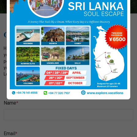
Get In Touch With Us
Have questions related to your adventures? We're here to assist
you every step of the way. Contact us today to plan your tours or
personalized adventures. Our dedicated team is eager to make
your journey memorable, so don't hesitate to get in touch with us.
Let your experience begins with just a click or a call!
Name
*
Email
*