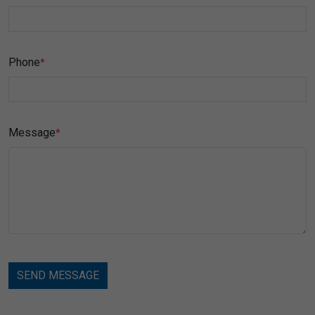
Phone
*
Message
*