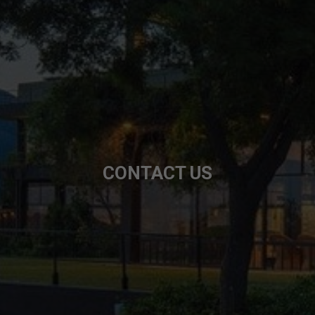
CONTACT US