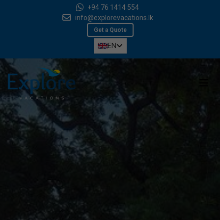
+94 76 1414 554
info@explorevacations.lk
Get a Quote
EN